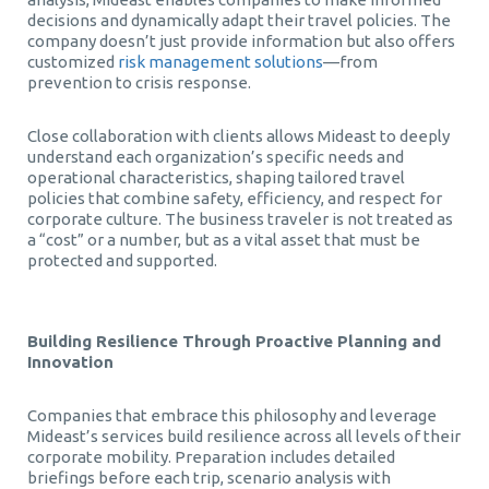
decisions and dynamically adapt their travel policies. The
company doesn’t just provide information but also offers
customized
risk management solutions
—from
prevention to crisis response.
Close collaboration with clients allows Mideast to deeply
understand each organization’s specific needs and
operational characteristics, shaping tailored travel
policies that combine safety, efficiency, and respect for
corporate culture. The business traveler is not treated as
a “cost” or a number, but as a vital asset that must be
protected and supported.
Building Resilience Through Proactive Planning and
Innovation
Companies that embrace this philosophy and leverage
Mideast’s services build resilience across all levels of their
corporate mobility. Preparation includes detailed
briefings before each trip, scenario analysis with