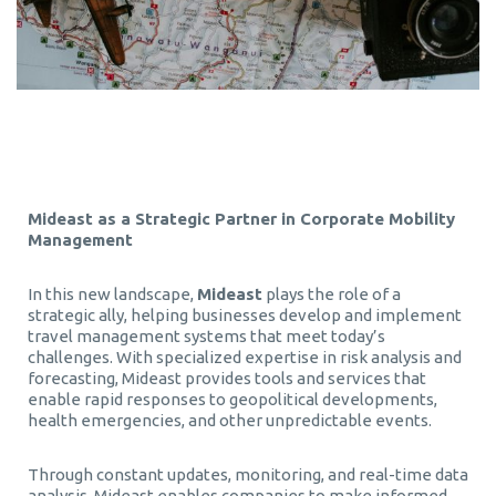
Mideast as a Strategic Partner in Corporate Mobility
Management
In this new landscape,
Mideast
plays the role of a
strategic ally, helping businesses develop and implement
travel management systems that meet today’s
challenges. With specialized expertise in risk analysis and
forecasting, Mideast provides tools and services that
enable rapid responses to geopolitical developments,
health emergencies, and other unpredictable events.
Through constant updates, monitoring, and real-time data
analysis, Mideast enables companies to make informed