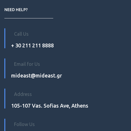
NEED HELP?
Call Us
+ 30 211 211 8888
Email for Us
mideast@mideast.gr
Address
105-107 Vas. Sofias Ave, Athens
Follow Us