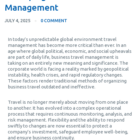
Management
JULY 4, 2025
0 COMMENT
In today’s unpredictable global environment travel
management has become more critical than ever. In an
age where global political, economic, and social upheavals
are part of daily life, business travel management is
taking on an entirely new meaning and significance. The
corporate world is facing a reality marked by geopolitical
instability, health crises, and rapid regulatory changes.
These factors render traditional methods of organizing
business travel outdated and ineffective.
Travel is no longer merely about moving from one place
to another. It has evolved into a complex operational
process that requires continuous monitoring, analysis, and
risk management. Flexibility and the ability to respond
swiftly to changes are now essential to protect a
company’s investment, safeguard employee well-being,
and ensure business continuity.