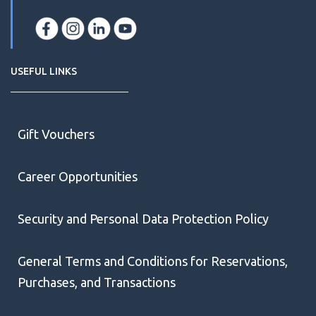
USEFUL LINKS
Gift Vouchers
Career Opportunities
Security and Personal Data Protection Policy
General Terms and Conditions for Reservations,
Purchases, and Transactions