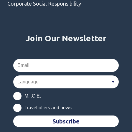
Corporate Social Responsibility
Join Our Newsletter
M.I.C.E.
Travel offers and news
Subscribe