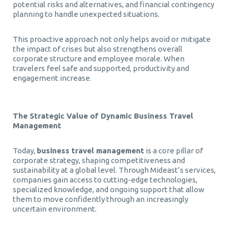
potential risks and alternatives, and financial contingency
planning to handle unexpected situations.
This proactive approach not only helps avoid or mitigate
the impact of crises but also strengthens overall
corporate structure and employee morale. When
travelers feel safe and supported, productivity and
engagement increase.
The Strategic Value of Dynamic Business Travel
Management
Today,
business travel management
is a core pillar of
corporate strategy, shaping competitiveness and
sustainability at a global level. Through Mideast’s services,
companies gain access to cutting-edge technologies,
specialized knowledge, and ongoing support that allow
them to move confidently through an increasingly
uncertain environment.