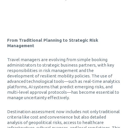
Τεχνητή Νοημοσύνη στα Επαγγελματικά Ταξίδια
From Traditional Planning to Strategic Risk
Management
Travel managers are evolving from simple booking
administrators to strategic business partners, with key
responsibilities in risk management and the
development of resilient mobility policies. The use of
advanced technological tools—such as real-time analytics
platforms, AI systems that predict emerging risks, and
multi-level approval protocols—has become essential to
manage uncertainty effectively.
Destination assessment now includes not only traditional
criteria like cost and convenience but also detailed
analysis of geopolitical risks, access to healthcare
infrastructure, cultural nuances, and local regulations. This