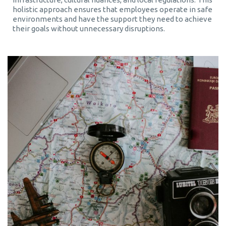
holistic approach ensures that employees operate in safe
environments and have the support they need to achieve
their goals without unnecessary disruptions.