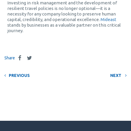
Investing in risk management and the development of
resilient travel policies is no longer optional—it is a
necessity for any company looking to preserve human
capital, credibility, and operational excellence.
Mideast
stands by businesses as a valuable partner on this critical
journey.
Share
PREVIOUS
NEXT