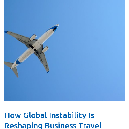
How Global Instability Is
Reshaping Business Travel