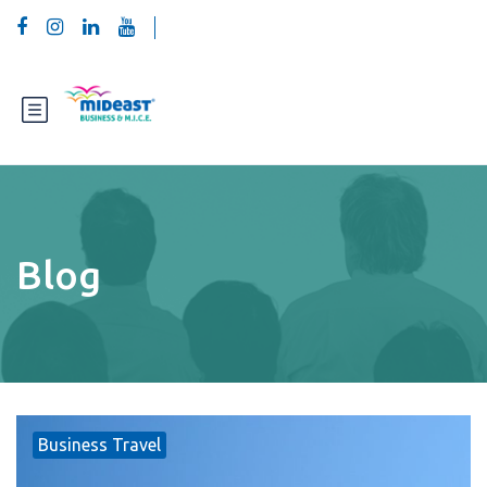
Blog
Business Travel