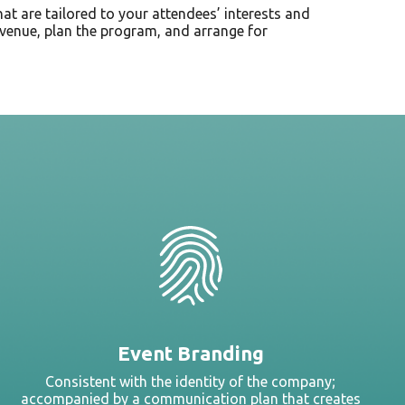
that are tailored to your attendees’ interests and
st venue, plan the program, and arrange for
Event Branding
Consistent with the identity of the company;
accompanied by a communication plan that creates