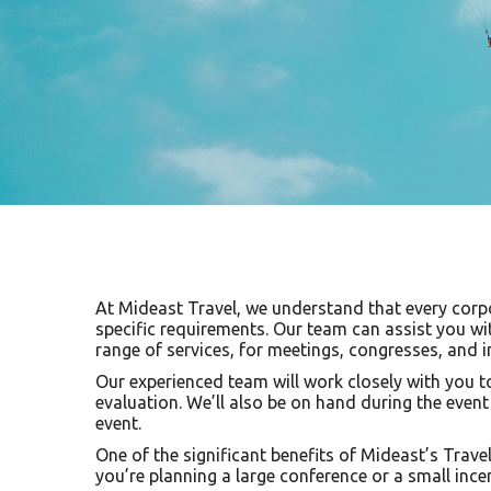
At Mideast Travel, we understand that every corpor
specific requirements. Our team can assist you wi
range of services, for meetings, congresses, and i
Our experienced team will work closely with you to
evaluation. We’ll also be on hand during the even
event.
One of the significant benefits of Mideast’s Travel
you’re planning a large conference or a small ince