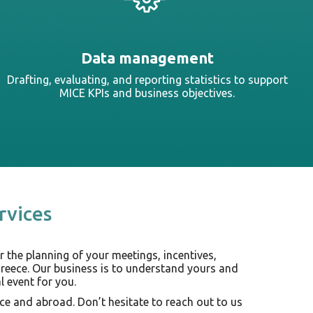
Data management
Drafting, evaluating, and reporting statistics to support
MICE KPIs and business objectives.
rvices
r the planning of your meetings, incentives,
Greece. Our business is to understand yours and
 event for you.
ce and abroad. Don’t hesitate to reach out to us