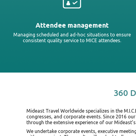
Attendee management
Managing scheduled and ad-hoc situations to ensure
consistent quality service to MICE attendees.
360 D
Mideast Travel Worldwide specializes in the M.I.C.
congresses, and corporate events. Since 2016 our
through the extensive experience of our Mideast’s
We undertake corporate events, executive meetings