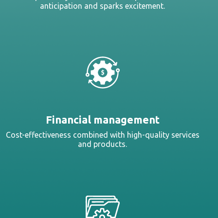
anticipation and sparks excitement.
Financial management
Cost-effectiveness combined with high-quality services
and products.