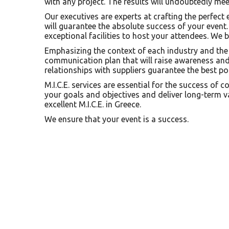
with any project. The results will undoubtedly me
Our executives are experts at crafting the perfect
will guarantee the absolute success of your event
exceptional facilities to host your attendees. We b
Emphasizing the context of each industry and the 
communication plan that will raise awareness and 
relationships with suppliers guarantee the best pos
M.I.C.E. services are essential for the success of 
your goals and objectives and deliver long-term va
excellent M.I.C.E. in Greece.
We ensure that your event is a success.