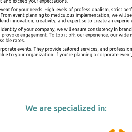
et and exceed your expectations.
 event for your needs. High levels of professionalism, strict 
. From event planning to meticulous implementation, we will se
lend innovation, creativity, and expertise to create an experien
identity of your company, we will ensure consistency in brand
provoke engagement. To top it off, our experience, our wide n
sible rates.
corporate events. They provide tailored services, and professio
lue to your organization. If you’re planning a corporate event
We are specialized in: