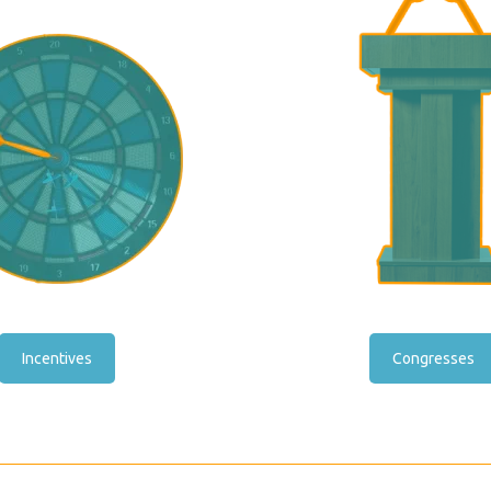
Incentives
Congresses