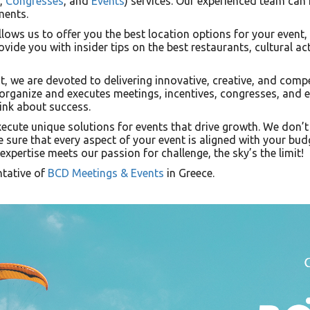
,
Congresses
, and
Events
) services. Our experienced team can
ments.
lows us to offer you the best location options for your event,
ovide you with insider tips on the best restaurants, cultural ac
t, we are devoted to delivering innovative, creative, and compe
 organize and executes meetings, incentives, congresses, and 
ink about success.
xecute unique solutions for events that drive growth. We don’t 
e sure that every aspect of your event is aligned with your bud
xpertise meets our passion for challenge, the sky’s the limit!
ntative of
BCD Meetings & Events
in Greece.