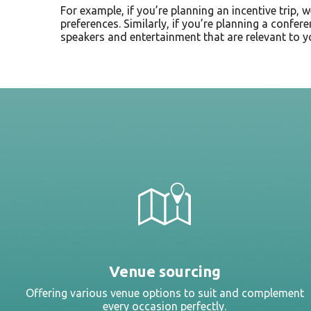
For example, if you’re planning an incentive trip, 
preferences. Similarly, if you’re planning a confer
speakers and entertainment that are relevant to y
Venue sourcing
Offering various venue options to suit and complement
every occasion perfectly.