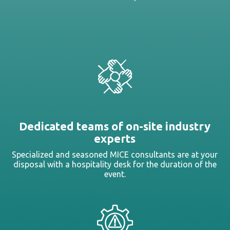
Dedicated teams of on-site industry
experts
Specialized and seasoned MICE consultants are at your
disposal with a hospitality desk for the duration of the
event.