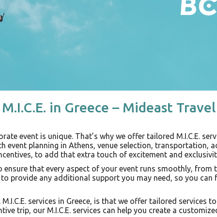
M.I.C.E. in Greece – Mideast Travel
ate event is unique. That’s why we offer tailored M.I.C.E. serv
th event planning in Athens, venue selection, transportation,
ncentives, to add that extra touch of excitement and exclusivit
 ensure that every aspect of your event runs smoothly, from th
t to provide any additional support you may need, so you can 
 M.I.C.E. services in Greece, is that we offer tailored services 
ntive trip, our M.I.C.E. services can help you create a customi