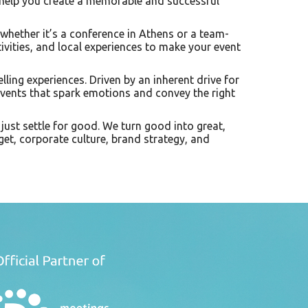
 help you create a memorable and successful
 whether it’s a conference in Athens or a team-
tivities, and local experiences to make your event
lling experiences. Driven by an inherent drive for
events that spark emotions and convey the right
just settle for good. We turn good into great,
get, corporate culture, brand strategy, and