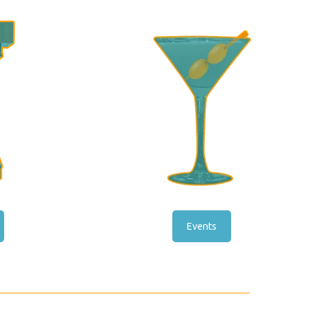
Events