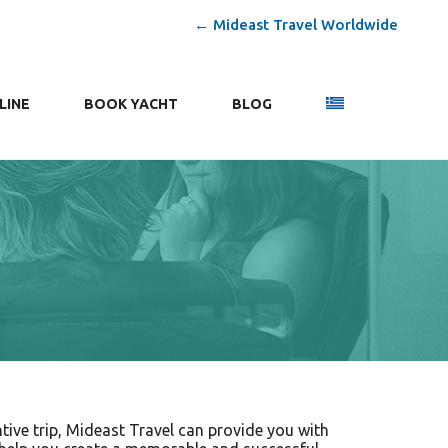
← Mideast Travel Worldwide
LINE
ΒΟΟΚ YACHT
BLOG
tive trip, Mideast Travel can provide you with