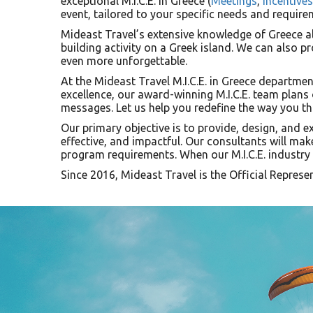
exceptional M.I.C.E. in Greece (
Meetings
,
Incentives
event, tailored to your specific needs and require
Mideast Travel’s extensive knowledge of Greece al
building activity on a Greek island. We can also pr
even more unforgettable.
At the Mideast Travel M.I.C.E. in Greece departmen
excellence, our award-winning M.I.C.E. team plans
messages. Let us help you redefine the way you th
Our primary objective is to provide, design, and e
effective, and impactful. Our consultants will mak
program requirements. When our M.I.C.E. industry e
Since 2016, Mideast Travel is the Official Represe