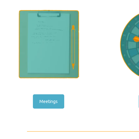
Meetings