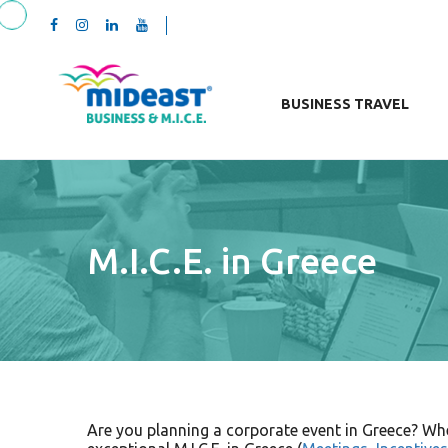
BUSINESS TRAVEL
M.I.C.E. in Greece
Are you planning a corporate event in Greece? Whet