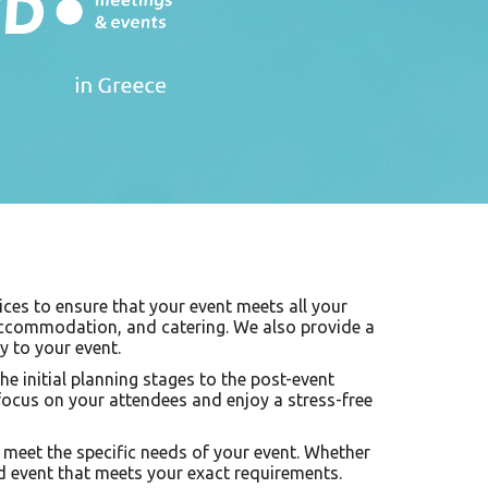
ices to ensure that your event meets all your
 accommodation, and catering. We also provide a
y to your event.
e initial planning stages to the post-event
focus on your attendees and enjoy a stress-free
to meet the specific needs of your event. Whether
zed event that meets your exact requirements.