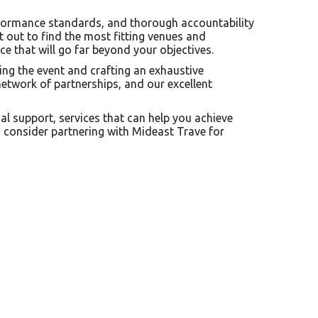
performance standards, and thorough accountability
t out to find the most fitting venues and
ce that will go far beyond your objectives.
ing the event and crafting an exhaustive
etwork of partnerships, and our excellent
nal support, services that can help you achieve
, consider partnering with Mideast Trave for