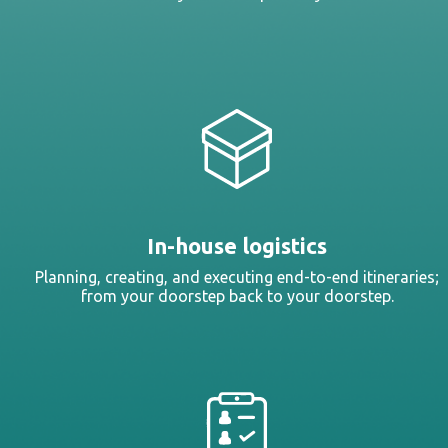
In-house logistics
Planning, creating, and executing end-to-end itineraries;
from your doorstep back to your doorstep.