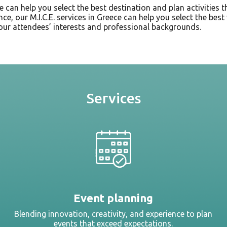
we can help you select the best destination and plan activities 
ence, our M.I.C.E. services in Greece can help you select the be
our attendees’ interests and professional backgrounds.
Services
Event planning
Blending innovation, creativity, and experience to plan
events that exceed expectations.