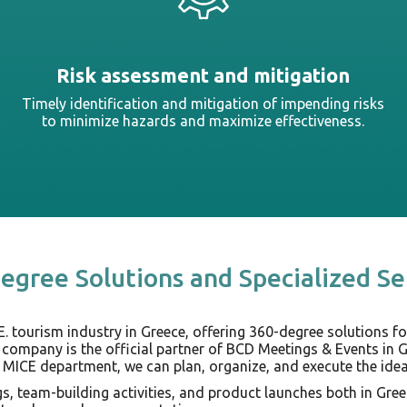
Risk assessment and mitigation
Timely identification and mitigation of impending risks
to minimize hazards and maximize effectiveness.
egree Solutions and Specialized Se
E. tourism industry in Greece, offering 360-degree solutions fo
 company is the official partner of BCD Meetings & Events in 
 MICE department, we can plan, organize, and execute the ideal
, team-building activities, and product launches both in Gree