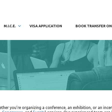
M.I.C.E.
VISA APPLICATION
BOOK TRANSFER ON
her you’re organizing a conference, an exhibition, or an incen