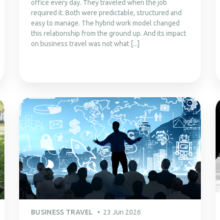
office every day. They traveled when the job
required it. Both were predictable, structured and
easy to manage. The hybrid work model changed
this relationship from the ground up. And its impact
on business travel was not what [...]
BUSINESS TRAVEL
23 Jun 2026