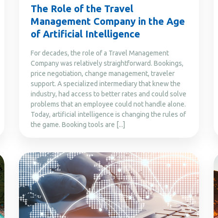
The Role of the Travel
Management Company in the Age
of Artificial Intelligence
For decades, the role of a Travel Management
Company was relatively straightforward. Bookings,
price negotiation, change management, traveler
support. A specialized intermediary that knew the
industry, had access to better rates and could solve
problems that an employee could not handle alone.
Today, artificial intelligence is changing the rules of
the game. Booking tools are [...]