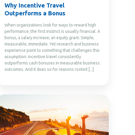
Why Incentive Travel
Outperforms a Bonus
When organizations look for ways to reward high
performance, the first instinct is usually financial. A
bonus, a salary increase, an equity grant. Simple,
measurable, immediate. Yet research and business
experience point to something that challenges this
assumption: incentive travel consistently
outperforms cash bonuses in measurable business
outcomes. And it does so for reasons rooted [...]