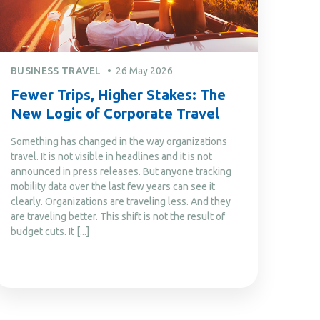
BUSINESS TRAVEL
26 May 2026
Fewer Trips, Higher Stakes: The
New Logic of Corporate Travel
Something has changed in the way organizations
travel. It is not visible in headlines and it is not
announced in press releases. But anyone tracking
mobility data over the last few years can see it
clearly. Organizations are traveling less. And they
are traveling better. This shift is not the result of
budget cuts. It [...]