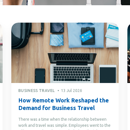
BUSINESS TRAVEL
13 Jul 2026
How Remote Work Reshaped the
Demand for Business Travel
There was a time when the relationship between
work and travel was simple. Employees went to the