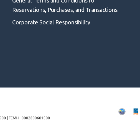
General Terms and Conditions for
Reservations, Purchases, and Transactions
Corporate Social Responsibility
00 | ΓΕΜΗ : 0002800601000