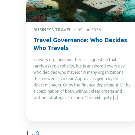
BUSINESS TRAVEL
09 Jun 2026
Travel Governance: Who Decides
Who Travels
In every organization there is a question that is
rarely asked explicitly, but is answered every day:
who decides who travels? In many organizations,
the answer is unclear. Approval is given by the
direct manager. Or by the finance department. Or by
a combination of both, without clear criteria and
without strategic direction. This ambiguity [...]
1
…
8