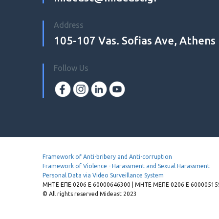
Address
105-107 Vas. Sofias Ave, Athens
Follow Us
Framework of Anti-bribery and Anti-corruption
Framework of Violence - Harassment and Sexual Harassment
Personal Data via Video Surveillance System
MHTE EΠΕ 0206 Ε 60000646300 | ΜΗΤΕ ΜΕΠΕ 0206 Ε 600005159
© All rights reserved Mideast 2023