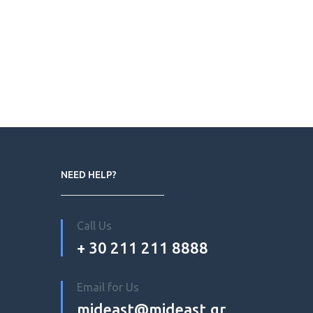
NEED HELP?
Call Us
+ 30 211 211 8888
Email for Us
mideast@mideast.gr