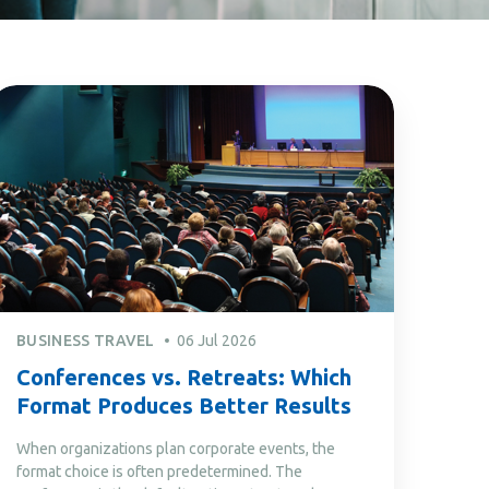
BUSINESS TRAVEL
06 Jul 2026
Conferences vs. Retreats: Which
Format Produces Better Results
When organizations plan corporate events, the
format choice is often predetermined. The