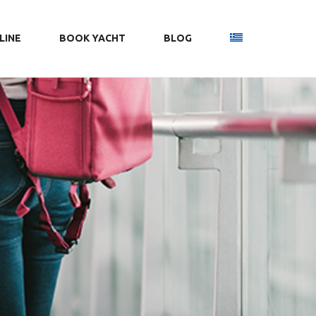
LINE
ΒΟΟΚ YACHT
BLOG