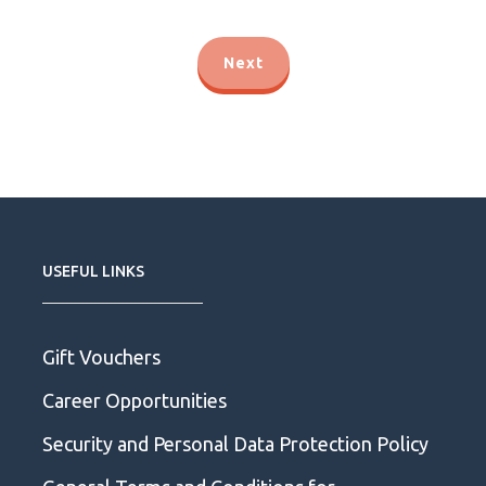
Next
USEFUL LINKS
Gift Vouchers
Career Opportunities
Security and Personal Data Protection Policy