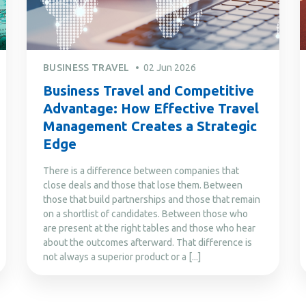
BUSINESS TRAVEL
02 Jun 2026
Business Travel and Competitive
Advantage: How Effective Travel
Management Creates a Strategic
Edge
There is a difference between companies that
close deals and those that lose them. Between
those that build partnerships and those that remain
on a shortlist of candidates. Between those who
are present at the right tables and those who hear
about the outcomes afterward. That difference is
not always a superior product or a [...]