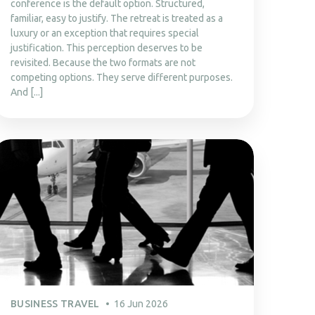
conference is the default option. Structured,
familiar, easy to justify. The retreat is treated as a
luxury or an exception that requires special
justification. This perception deserves to be
revisited. Because the two formats are not
competing options. They serve different purposes.
And [...]
BUSINESS TRAVEL
16 Jun 2026