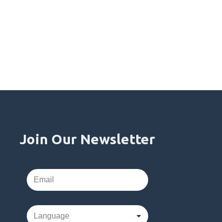
Join Our Newsletter