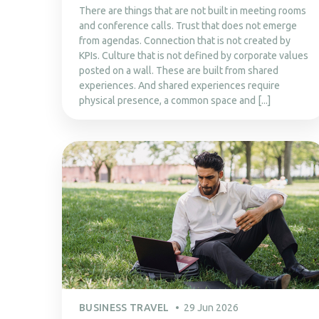
There are things that are not built in meeting rooms
and conference calls. Trust that does not emerge
from agendas. Connection that is not created by
KPIs. Culture that is not defined by corporate values
posted on a wall. These are built from shared
experiences. And shared experiences require
physical presence, a common space and [...]
BUSINESS TRAVEL
29 Jun 2026