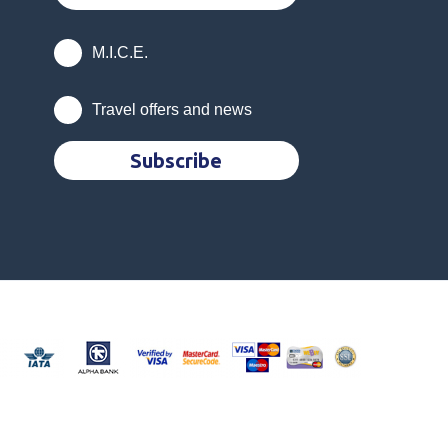
M.I.C.E.
Travel offers and news
Subscribe