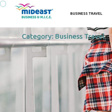
BUSINESS TRAVEL
Category:
Business Travel