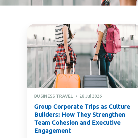
BUSINESS TRAVEL
28 Jul 2026
Group Corporate Trips as Culture
Builders: How They Strengthen
Team Cohesion and Executive
Engagement