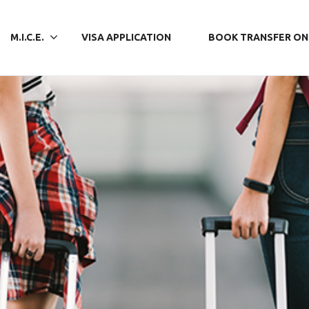
M.I.C.E.
VISA APPLICATION
BOOK TRANSFER ON