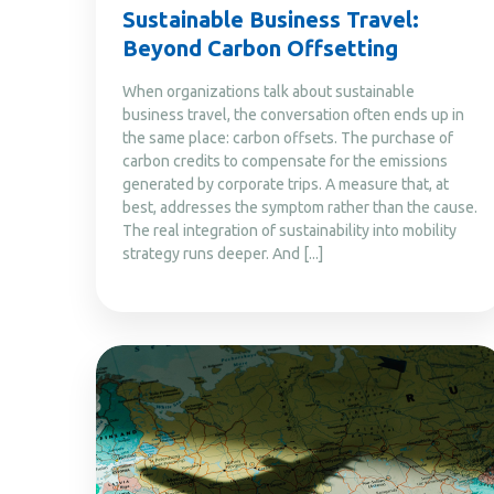
Sustainable Business Travel:
Beyond Carbon Offsetting
When organizations talk about sustainable
business travel, the conversation often ends up in
the same place: carbon offsets. The purchase of
carbon credits to compensate for the emissions
generated by corporate trips. A measure that, at
best, addresses the symptom rather than the cause.
The real integration of sustainability into mobility
strategy runs deeper. And [...]