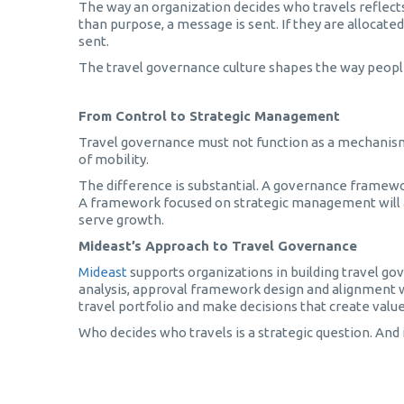
The way an organization decides who travels reflects i
than purpose, a message is sent. If they are allocat
sent.
The travel governance culture shapes the way people 
From Control to Strategic Management
Travel governance must not function as a mechanism of
of mobility.
The difference is substantial. A governance framework
A framework focused on strategic management will ap
serve growth.
Mideast’s Approach to Travel Governance
Mideast
supports organizations in building travel go
analysis, approval framework design and alignment wit
travel portfolio and make decisions that create value
Who decides who travels is a strategic question. And