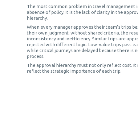
The most common problem in travel management is
absence of policy. It is the lack of clarity in the appro
hierarchy.
When every manager approves their team’s trips ba
their own judgment, without shared criteria, the resul
inconsistency and inefficiency. Similar trips are app
rejected with different logic. Low-value trips pass eas
while critical journeys are delayed because there is n
process.
The approval hierarchy must not only reflect cost. It
reflect the strategic importance of each trip.