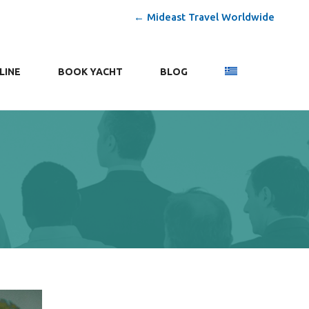
← Mideast Travel Worldwide
LINE
ΒΟΟΚ YACHT
BLOG