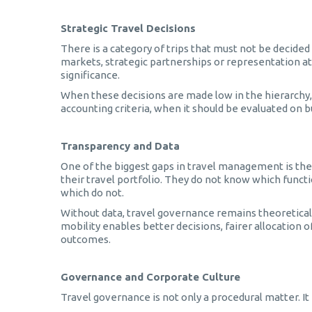
Strategic Travel Decisions
There is a category of trips that must not be decided
markets, strategic partnerships or representation a
significance.
When these decisions are made low in the hierarchy, t
accounting criteria, when it should be evaluated on bu
Transparency and Data
One of the biggest gaps in travel management is the 
their travel portfolio. They do not know which functi
which do not.
Without data, travel governance remains theoretical
mobility enables better decisions, fairer allocation
outcomes.
Governance and Corporate Culture
Travel governance is not only a procedural matter. It i