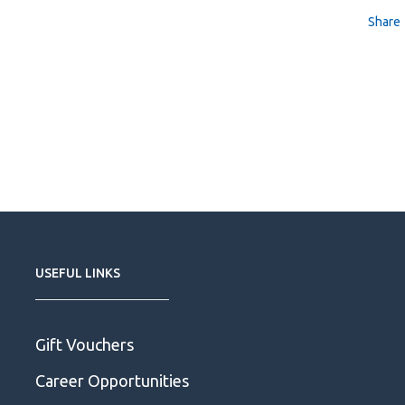
Share
USEFUL LINKS
Gift Vouchers
Career Opportunities