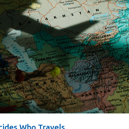
cides Who Travels