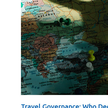
Travel Governance: Who De