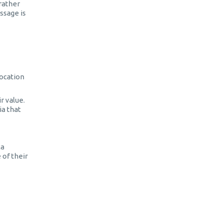
 rather
ssage is
location
r value.
ia that
ta
 of their