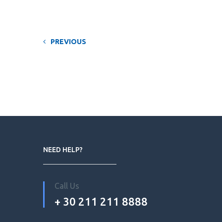
PREVIOUS
NEED HELP?
Call Us
+ 30 211 211 8888