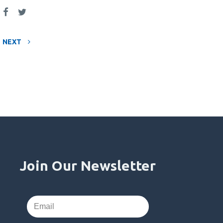
NEXT
Join Our Newsletter