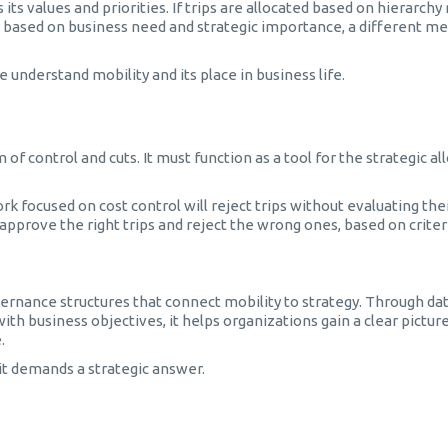
ts values and priorities. If trips are allocated based on hierarchy
ed based on business need and strategic importance, a different me
understand mobility and its place in business life.
 control and cuts. It must function as a tool for the strategic al
 focused on cost control will reject trips without evaluating thei
prove the right trips and reject the wrong ones, based on criter
vernance structures that connect mobility to strategy. Through da
h business objectives, it helps organizations gain a clear picture
.
 it demands a strategic answer.