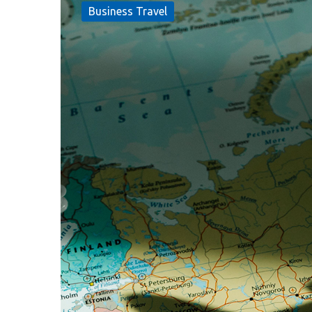
Business Travel