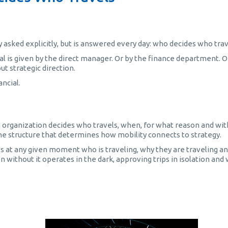
ly asked explicitly, but is answered every day: who decides who tra
l is given by the direct manager. Or by the finance department. O
ut strategic direction.
ancial.
 organization decides who travels, when, for what reason and wi
 is the structure that determines how mobility connects to strategy.
s at any given moment who is traveling, why they are traveling a
n without it operates in the dark, approving trips in isolation and