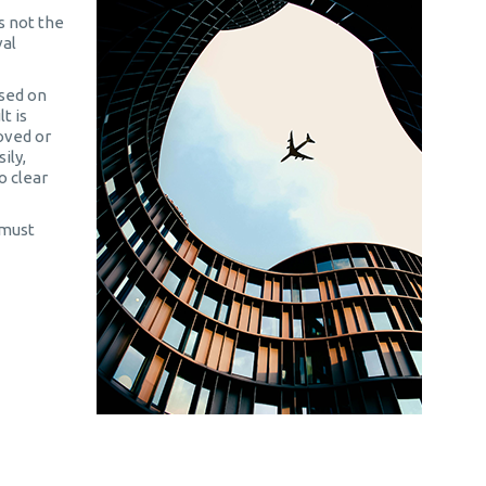
 not the
val
sed on
t is
roved or
ily,
o clear
 must