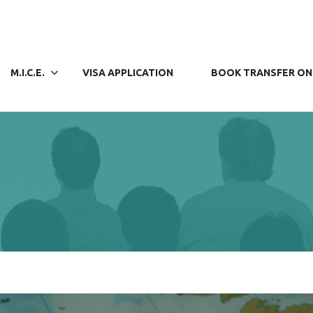
M.I.C.E.
VISA APPLICATION
BOOK TRANSFER ON