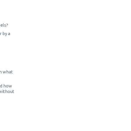
vels?
r by a
th what
nd how
 without