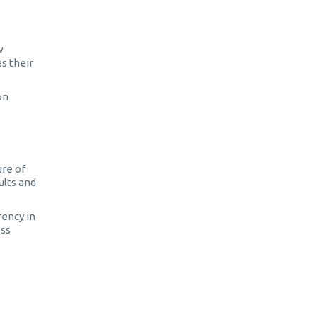
w
s their
on
ure of
ults and
rency in
ess