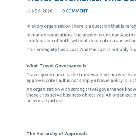
JUNE 9, 2026
0 COMMENT
In every organization there is a question that is rare
In many organizations, the answer is unclear. Approva
combination of both, without clear criteria and witho
This ambiguity has a cost. And the cost is not only fin
What Travel Governance Is
Travel governance is the framework within which an
approval criteria. It is not simply a travel policy. It
An organization with strong travel governance know
these trips serve business objectives. An organizatio
an overall picture.
Τεχνητή Νοημοσύνη στα Επαγγελματικά Ταξίδια
The Hierarchy of Approvals