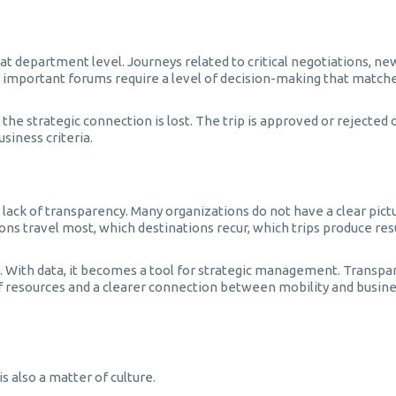
 at department level. Journeys related to critical negotiations, ne
t important forums require a level of decision-making that matche
he strategic connection is lost. The trip is approved or rejected 
siness criteria.
lack of transparency. Many organizations do not have a clear pict
ons travel most, which destinations recur, which trips produce res
. With data, it becomes a tool for strategic management. Transpa
 of resources and a clearer connection between mobility and busin
s also a matter of culture.