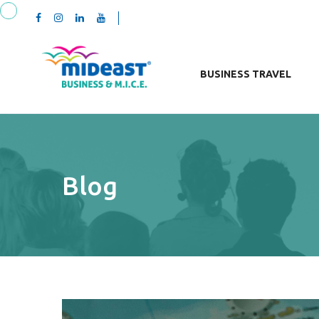
BUSINESS TRAVEL
Blog