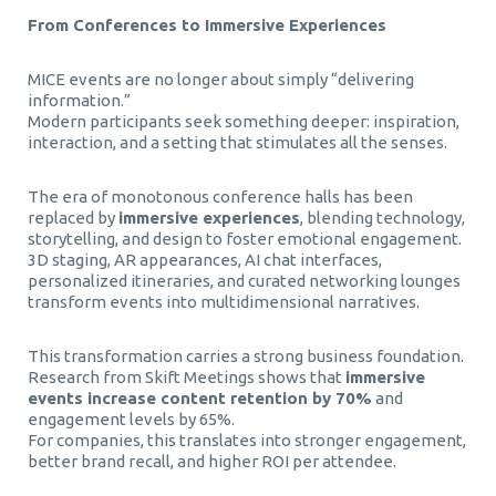
From Conferences to Immersive Experiences
MICE events are no longer about simply “delivering
information.”
Modern participants seek something deeper: inspiration,
interaction, and a setting that stimulates all the senses.
The era of monotonous conference halls has been
replaced by
immersive experiences
, blending technology,
storytelling, and design to foster emotional engagement.
3D staging, AR appearances, AI chat interfaces,
personalized itineraries, and curated networking lounges
transform events into multidimensional narratives.
This transformation carries a strong business foundation.
Research from Skift Meetings shows that
immersive
events increase content retention by 70%
and
engagement levels by 65%.
For companies, this translates into stronger engagement,
better brand recall, and higher ROI per attendee.