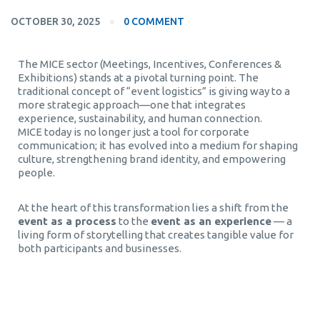
OCTOBER 30, 2025
0 COMMENT
The MICE sector (Meetings, Incentives, Conferences &
Exhibitions) stands at a pivotal turning point. The
traditional concept of “event logistics” is giving way to a
more strategic approach—one that integrates
experience, sustainability, and human connection.
MICE today is no longer just a tool for corporate
communication; it has evolved into a medium for shaping
culture, strengthening brand identity, and empowering
people.
At the heart of this transformation lies a shift from the
event as a process
to the
event as an experience
— a
living form of storytelling that creates tangible value for
both participants and businesses.
corporate events