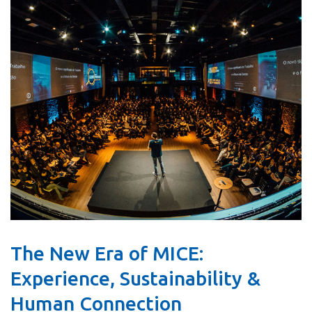
The New Era of MICE:
Experience, Sustainability &
Human Connection