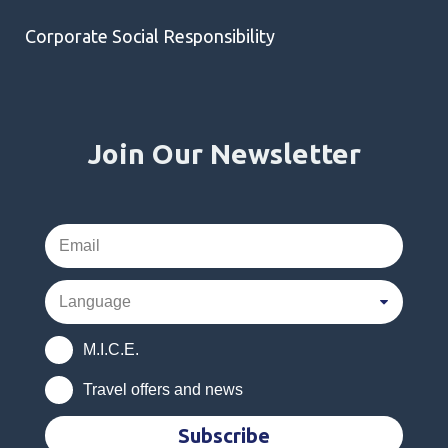
Corporate Social Responsibility
Join Our Newsletter
M.I.C.E.
Travel offers and news
Subscribe