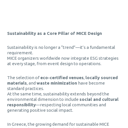
Τεχνητή Νοημοσύνη στα Επαγγελματικά Ταξίδια
Sustainability as a Core Pillar of MICE Design
Sustainability is no longer a “trend”—it’s a fundamental
requirement.
MICE organizers worldwide now integrate ESG strategies
at every stage, from event design to operations.
The selection of
eco-certified venues
,
locally sourced
materials
, and
waste minimization
have become
standard practices.
At the same time, sustainability extends beyond the
environmental dimension to include
social and cultural
responsibility
—respecting local communities and
generating positive social impact.
In Greece, the growing demand for sustainable MICE