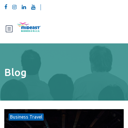
Blog
Business Travel