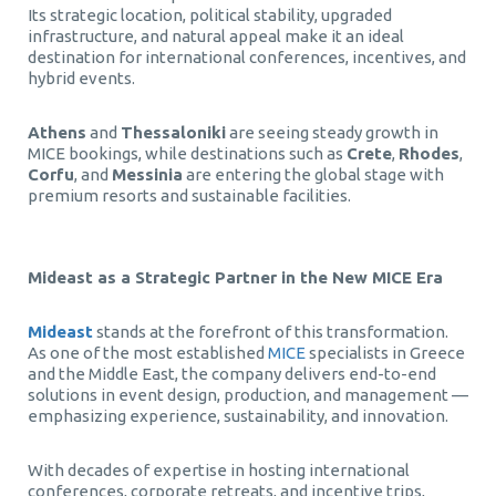
Its strategic location, political stability, upgraded
infrastructure, and natural appeal make it an ideal
destination for international conferences, incentives, and
hybrid events.
Athens
and
Thessaloniki
are seeing steady growth in
MICE bookings, while destinations such as
Crete
,
Rhodes
,
Corfu
, and
Messinia
are entering the global stage with
premium resorts and sustainable facilities.
Mideast as a Strategic Partner in the New MICE Era
Mideast
stands at the forefront of this transformation.
As one of the most established
MICE
specialists in Greece
and the Middle East, the company delivers end-to-end
solutions in event design, production, and management —
emphasizing experience, sustainability, and innovation.
With decades of expertise in hosting international
conferences, corporate retreats, and incentive trips,