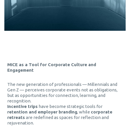
MICE as a Tool for Corporate Culture and
Engagement
The new generation of professionals — Millennials and
Gen Z — perceives corporate events not as obligations,
but as opportunities for connection, learning, and
recognition.
Incentive trips
have become strategic tools for
retention and employer branding
, while
corporate
retreats
are redefined as spaces for reflection and
rejuvenation.