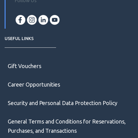
Follow Us
USEFUL LINKS
Gift Vouchers
Career Opportunities
Security and Personal Data Protection Policy
General Terms and Conditions for Reservations,
Purchases, and Transactions