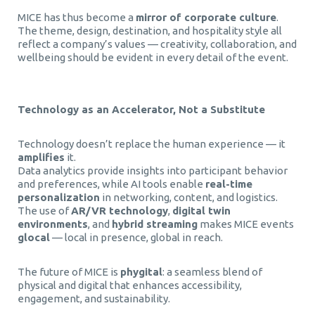
MICE has thus become a
mirror of corporate culture
.
The theme, design, destination, and hospitality style all
reflect a company’s values — creativity, collaboration, and
wellbeing should be evident in every detail of the event.
Technology as an Accelerator, Not a Substitute
Technology doesn’t replace the human experience — it
amplifies
it.
Data analytics provide insights into participant behavior
and preferences, while AI tools enable
real-time
personalization
in networking, content, and logistics.
The use of
AR/VR technology
,
digital twin
environments
, and
hybrid streaming
makes MICE events
glocal
— local in presence, global in reach.
The future of MICE is
phygital
: a seamless blend of
physical and digital that enhances accessibility,
engagement, and sustainability.