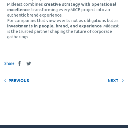
Mideast combines
creative strategy with operational
excellence
, transforming every MICE project into an
authentic brand experience.
For companies that view events not as obligations but as
investments in people, brand, and experience
, Mideast
is the trusted partner shaping the future of corporate
gatherings.
Share
PREVIOUS
NEXT