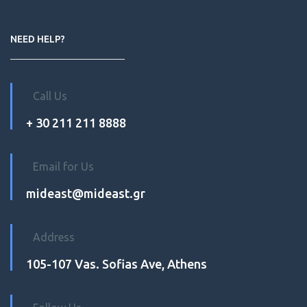
NEED HELP?
Call Us
+ 30 211 211 8888
Email for Us
mideast@mideast.gr
Address
105-107 Vas. Sofias Ave, Athens