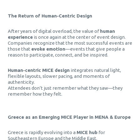
The Return of Human-Centric Design
After years of digital overload, the value of
human
experience
is once again at the center of event design.
Companies recognize that the most successful events are
those that
evoke emotion
—events that give people a
reason to participate, connect, and be inspired.
Human-centric MICE design
integrates natural light,
flexible layouts, slower pacing, and moments of
authenticity.
Attendees don’t just remember what they saw—they
remember how they felt.
Greece as an Emerging MICE Player in MENA & Europe
Greece is rapidly evolving into a
MICE hub
for
Southeastern Europe and the Middle East.