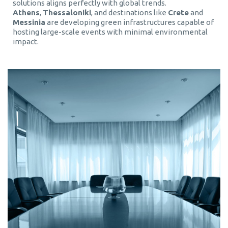
solutions aligns perfectly with global trends.
Athens
,
Thessaloniki
, and destinations like
Crete
and
Messinia
are developing green infrastructures capable of
hosting large-scale events with minimal environmental
impact.