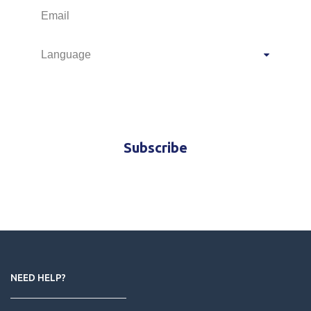
M.I.C.E.
Travel offers and news
Subscribe
NEED HELP?