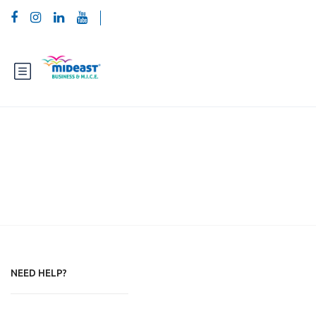
Footer page new
NEED HELP?