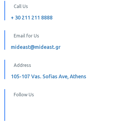
Call Us
+ 30 211 211 8888
Email for Us
mideast@mideast.gr
Address
105-107 Vas. Sofias Ave, Athens
Follow Us