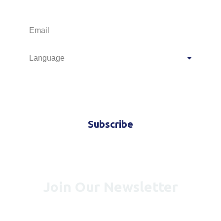
M.I.C.E.
Travel offers and news
Subscribe
Join Our Newsletter