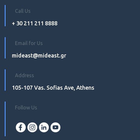
Call Us
+ 30 211 211 8888
Email for Us
mideast@mideast.gr
Address
105-107 Vas. Sofias Ave, Athens
Follow Us