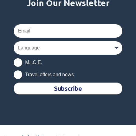
Join Our Newsletter
M.I.C.E.
Travel offers and news
Subscribe