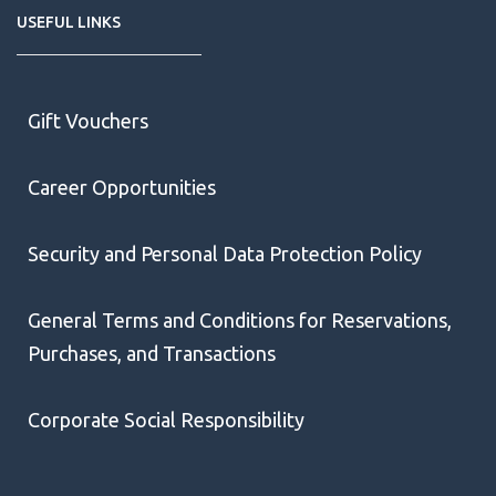
USEFUL LINKS
Gift Vouchers
Career Opportunities
Security and Personal Data Protection Policy
General Terms and Conditions for Reservations,
Purchases, and Transactions
Corporate Social Responsibility