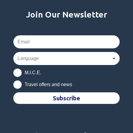
Join Our Newsletter
M.I.C.E.
Travel offers and news
Subscribe