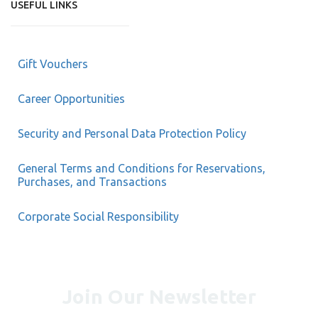
USEFUL LINKS
Gift Vouchers
Career Opportunities
Security and Personal Data Protection Policy
General Terms and Conditions for Reservations,
Purchases, and Transactions
Corporate Social Responsibility
Join Our Newsletter