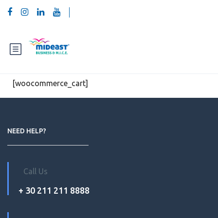
[woocommerce_cart]
NEED HELP?
Call Us
+ 30 211 211 8888