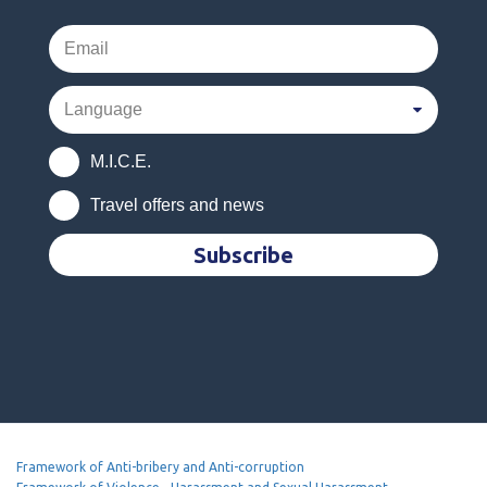
M.I.C.E.
Travel offers and news
Subscribe
Framework of Anti-bribery and Anti-corruption