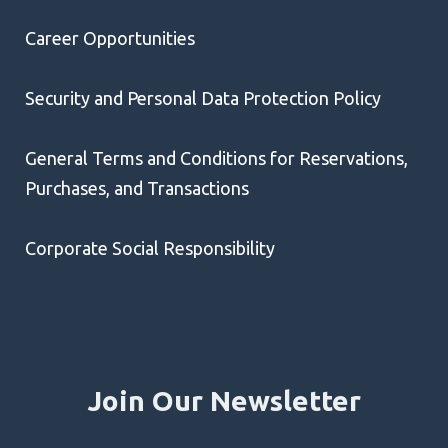
Career Opportunities
Security and Personal Data Protection Policy
General Terms and Conditions for Reservations,
Purchases, and Transactions
Corporate Social Responsibility
Join Our Newsletter