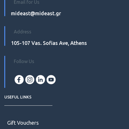
Email for Us
mideast@mideast.gr
Address
105-107 Vas. Sofias Ave, Athens
Follow Us
USEFUL LINKS
Gift Vouchers