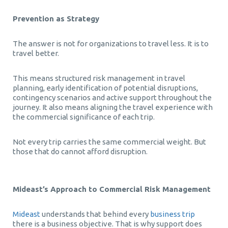
Prevention as Strategy
The answer is not for organizations to travel less. It is to
travel better.
This means structured risk management in travel
planning, early identification of potential disruptions,
contingency scenarios and active support throughout the
journey. It also means aligning the travel experience with
the commercial significance of each trip.
Not every trip carries the same commercial weight. But
those that do cannot afford disruption.
Mideast’s Approach to Commercial Risk Management
Mideast
understands that behind every
business trip
there is a business objective. That is why support does