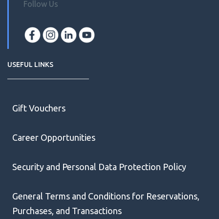
Follow Us
USEFUL LINKS
Gift Vouchers
Career Opportunities
Security and Personal Data Protection Policy
General Terms and Conditions for Reservations,
Purchases, and Transactions