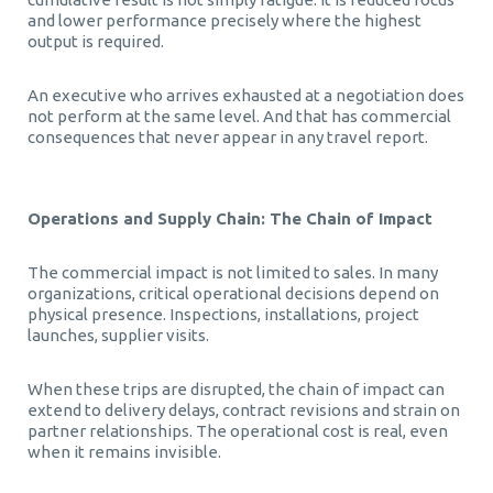
and lower performance precisely where the highest
output is required.
An executive who arrives exhausted at a negotiation does
not perform at the same level. And that has commercial
consequences that never appear in any travel report.
Operations and Supply Chain: The Chain of Impact
The commercial impact is not limited to sales. In many
organizations, critical operational decisions depend on
physical presence. Inspections, installations, project
launches, supplier visits.
When these trips are disrupted, the chain of impact can
extend to delivery delays, contract revisions and strain on
partner relationships. The operational cost is real, even
when it remains invisible.