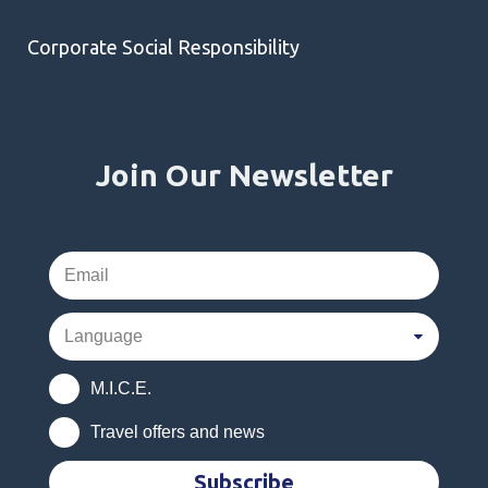
Corporate Social Responsibility
Join Our Newsletter
M.I.C.E.
Travel offers and news
Subscribe