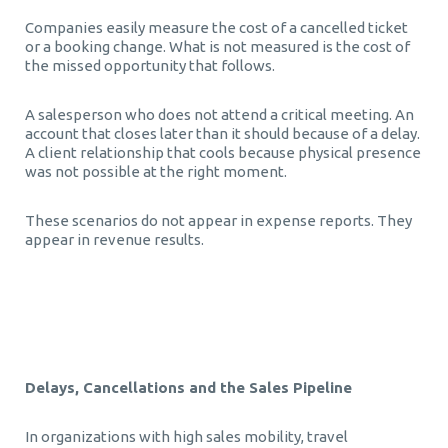
Companies easily measure the cost of a cancelled ticket
or a booking change. What is not measured is the cost of
the missed opportunity that follows.
A salesperson who does not attend a critical meeting. An
account that closes later than it should because of a delay.
A client relationship that cools because physical presence
was not possible at the right moment.
These scenarios do not appear in expense reports. They
appear in revenue results.
Τεχνητή Νοημοσύνη στα Επαγγελματικά Ταξίδια
Delays, Cancellations and the Sales Pipeline
In organizations with high sales mobility, travel