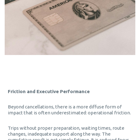
Friction and Executive Performance
Beyond cancellations, there is a more diffuse form of
impact that is often underestimated: operational friction.
Trips without proper preparation, waiting times, route
changes, inadequate support along the way. The
cumulative result is not simply fatigue. It is reduced focus