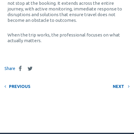
not stop at the booking. It extends across the entire
journey, with active monitoring, immediate response to
disruptions and solutions that ensure travel does not
become an obstacle to outcomes.
When the trip works, the professional focuses on what
actually matters.
Share
PREVIOUS
NEXT