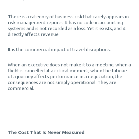
There is a category of business risk that rarely appears in
risk management reports. It has no code in accounting
systems and is not recorded as a loss. Yet it exists, and it
directly affects revenue.
It is the commercial impact of travel disruptions.
When an executive does not make it to a meeting, when a
flight is cancelled at a critical moment, when the fatigue
of a journey affects performance in a negotiation, the
consequences are not simply operational. They are
commercial.
Τravel disruptions commercial impact Τravel disruptions
commercial impact
The Cost That Is Never Measured