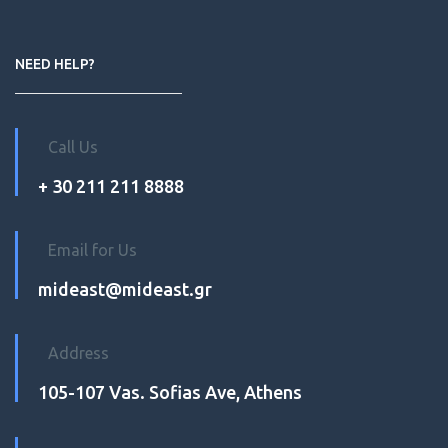
NEED HELP?
Call Us
+ 30 211 211 8888
Email for Us
mideast@mideast.gr
Address
105-107 Vas. Sofias Ave, Athens