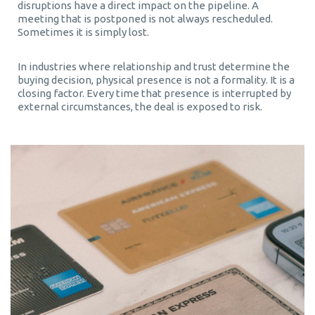
disruptions have a direct impact on the pipeline. A
meeting that is postponed is not always rescheduled.
Sometimes it is simply lost.
In industries where relationship and trust determine the
buying decision, physical presence is not a formality. It is a
closing factor. Every time that presence is interrupted by
external circumstances, the deal is exposed to risk.