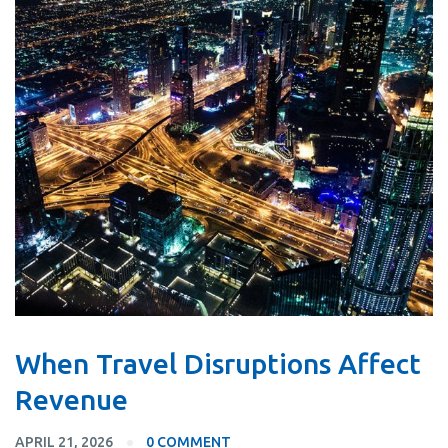
When Travel Disruptions Affect
Revenue
APRIL 21, 2026
0 COMMENT