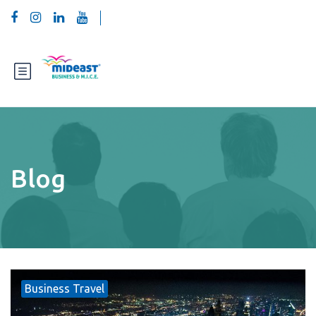
Blog
Business Travel